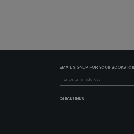
EMAIL SIGNUP FOR YOUR BOOKSTOR
QUICKLINKS