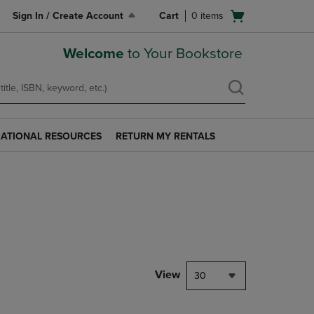
Open
Sign In / Create Account
Cart
0
items
cart
menu
Welcome
to Your Bookstore
ATIONAL RESOURCES
RETURN MY RENTALS
RETURN
AL
MY
S
RENTALS
LINK.
PRESS
ENTER
TO
NAVIGATE
TO
PAGE.
View
30