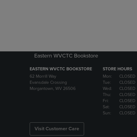
Eastern WVCTC Bookstore
EASTERN WVCTC BOOKSTORE
STORE HOURS
62 Morrill Way
Mon:
CLOSED
Evansdale Crossing
Tue:
CLOSED
Morgantown, WV 26506
Wed:
CLOSED
Thu:
CLOSED
Fri:
CLOSED
Sat:
CLOSED
Sun:
CLOSED
Visit Customer Care