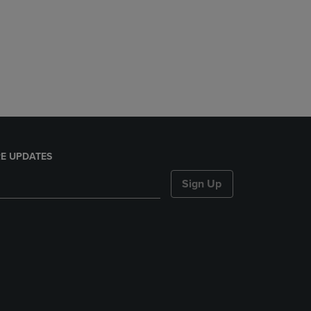
E UPDATES
Sign Up