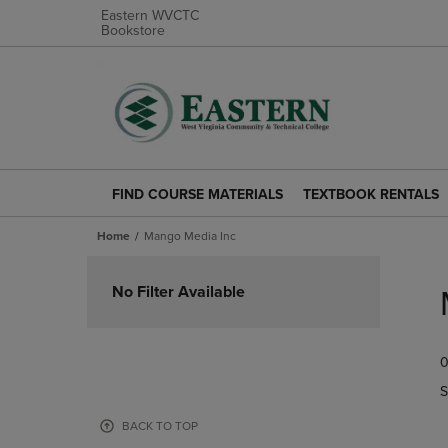
Eastern WVCTC
Bookstore
FIND COURSE MATERIALS
TEXTBOOK RENTALS
FIND
TEXTBOOK
COURSE
RENTALS
Home
Mango Media Inc
MATERIALS
LINK.
LINK.
PRESS
Skip
PRESS
ENTER
to
No Filter Available
ENTER
TO
products
TO
NAVIGATE
NAVIGATE
TO
0
TO
PAGE.
PAGE.
S
BACK TO TOP