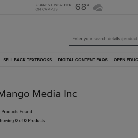
Skip
Skip
68°
CURRENT WEATHER
ON CAMPUS
to
to
main
main
content
navigation
menu
SELL BACK TEXTBOOKS
DIGITAL CONTENT FAQS
OPEN EDUC
SELL
DIGITAL
OPEN
BACK
CONTENT
EDUCATION
TEXTBOOKS
FAQS
RESOURCE
LINK.
LINK.
LINK.
PRESS
PRESS
PRESS
Mango Media Inc
ENTER
ENTER
ENTER
TO
TO
TO
NAVIGATE
NAVIGATE
NAVIGATE
 Products Found
TO
TO
TO
PAGE.
PAGE.
PAGE.
howing
0
of
0
Products