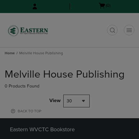
Skip
Skip
Open
(0)
to
to
cart
main
main
menu
content
navigation
menu
t
Home
Melville House Publishing
Skip
to
Melville House Publishing
products
0 Products Found
View
30
BACK TO TOP
Eastern WVCTC Bookstore