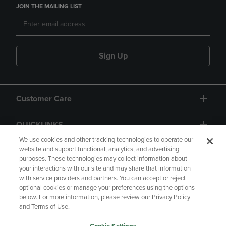
JOIN THE MAILING LIST
Sign Up
Customer Care
QUICKLINKS
We use cookies and other tracking technologies to operate our
website and support functional, analytics, and advertising
purposes. These technologies may collect information about
your interactions with our site and may share that information
with service providers and partners. You can accept or reject
optional cookies or manage your preferences using the options
below. For more information, please review our Privacy Policy
Copyright
Privacy Policy
Accessibility
and Terms of Use.
Terms of Use
CA Privacy Policy