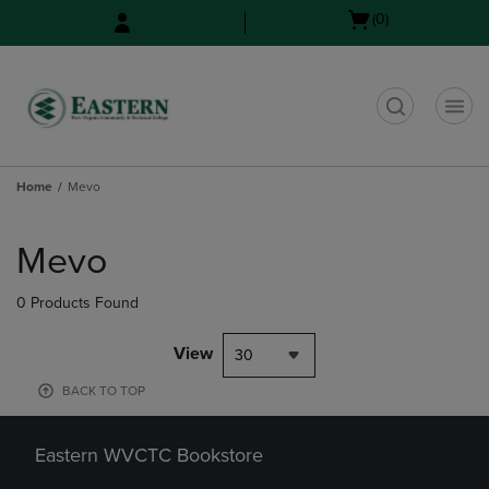
Skip
Skip
Open
(0)
to
to
cart
main
main
menu
content
navigation
menu
t
Home
Mevo
Skip
to
Mevo
products
0 Products Found
View
30
BACK TO TOP
Eastern WVCTC Bookstore