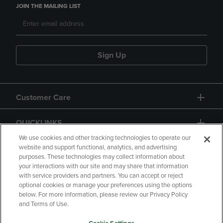
JOIN THE MAILING LIST
Sign Up
Customer Care
QUICKLINKS
We use cookies and other tracking technologies to operate our
website and support functional, analytics, and advertising
purposes. These technologies may collect information about
your interactions with our site and may share that information
with service providers and partners. You can accept or reject
optional cookies or manage your preferences using the options
below. For more information, please review our Privacy Policy
Copyright
Privacy Policy
Accessibility
and Terms of Use.
Terms of Use
CA Privacy Policy