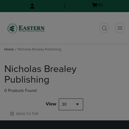
Skip
Skip
Open
(0)
to
to
cart
main
main
menu
content
navigation
menu
t
Home
Nicholas Brealey Publishing
Skip
to
Nicholas Brealey
products
Publishing
0 Products Found
View
30
BACK TO TOP