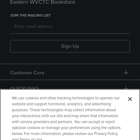
Eastern WVCTC Bookstore
JOIN THE MAILING LIST
Sign Up
Customer Care
QUICKLINKS
We use cookies and other tracking technologies to operate our
website and support functional, analytics, and advertising
purposes. These technologies may collect information about
your interactions with our site and may share that information
with service providers and partners. You can accept or reject
optional cookies or manage your preferences using the options
below. For more information, please review our Privacy Policy
Copyright
Privacy Policy
Accessibility
and Terms of Use.