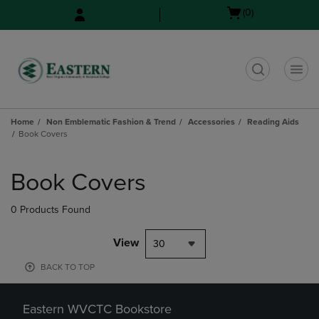
Skip
Skip
Open
(0)
to
to
cart
main
main
menu
content
navigation
menu
t
Home
Non Emblematic Fashion & Trend
Accessories
Reading Aids
Book Covers
Skip
to
Book Covers
products
0 Products Found
View
30
BACK TO TOP
Eastern WVCTC Bookstore