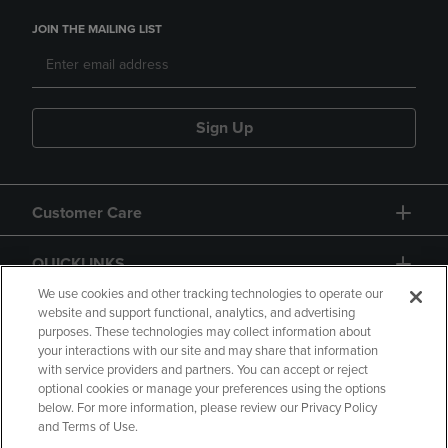
JOIN THE MAILING LIST
Sign Up
Customer Care
QUICKLINKS
We use cookies and other tracking technologies to operate our
website and support functional, analytics, and advertising
purposes. These technologies may collect information about
your interactions with our site and may share that information
with service providers and partners. You can accept or reject
optional cookies or manage your preferences using the options
below. For more information, please review our Privacy Policy
Copyright
Privacy Policy
Accessibility
and Terms of Use.
Terms of Use
CA Privacy Policy