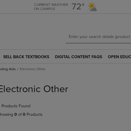
Skip
Skip
72°
CURRENT WEATHER
ON CAMPUS
to
to
main
main
content
navigation
menu
SELL BACK TEXTBOOKS
DIGITAL CONTENT FAQS
OPEN EDUC
SELL
DIGITAL
OPEN
BACK
CONTENT
EDUCATION
ding Aids
Electronic Other
TEXTBOOKS
FAQS
RESOURCE
LINK.
LINK.
LINK.
PRESS
PRESS
PRESS
Electronic Other
ENTER
ENTER
ENTER
TO
TO
TO
NAVIGATE
NAVIGATE
NAVIGATE
 Products Found
TO
TO
TO
PAGE.
PAGE.
PAGE.
howing
0
of
0
Products