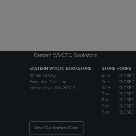
Eastern WVCTC Bookstore
EASTERN WVCTC BOOKSTORE
STORE HOURS
62 Morrill Way
Mon:
CLOSED
Evansdale Crossing
Tue:
CLOSED
Morgantown, WV 26506
Wed:
CLOSED
Thu:
CLOSED
Fri:
CLOSED
Sat:
CLOSED
Sun:
CLOSED
Visit Customer Care