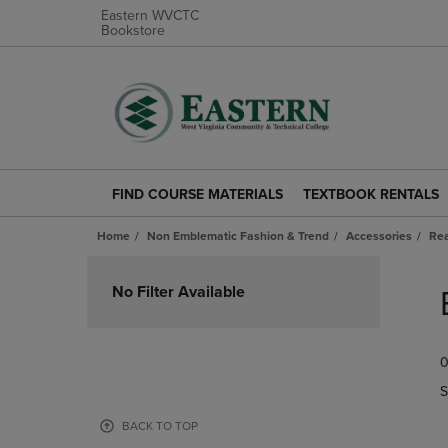
Eastern WVCTC
Bookstore
FIND COURSE MATERIALS
TEXTBOOK RENTALS
FIND
TEXTBOOK
COURSE
RENTALS
Home
Non Emblematic Fashion & Trend
Accessories
Rea
MATERIALS
LINK.
LINK.
PRESS
Skip
PRESS
ENTER
to
No Filter Available
ENTER
TO
products
TO
NAVIGATE
NAVIGATE
TO
0
TO
PAGE.
PAGE.
S
BACK TO TOP