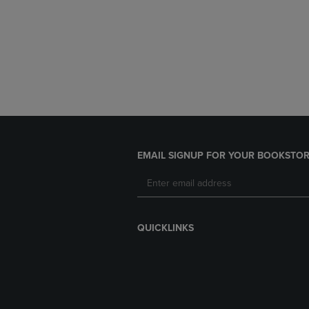
EMAIL SIGNUP FOR YOUR BOOKSTOR
QUICKLINKS