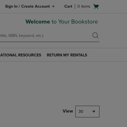
Open
Sign In / Create Account
Cart
0
items
cart
menu
Welcome
to Your Bookstore
ATIONAL RESOURCES
RETURN MY RENTALS
RETURN
AL
MY
S
RENTALS
LINK.
PRESS
ENTER
TO
NAVIGATE
TO
PAGE.
View
30