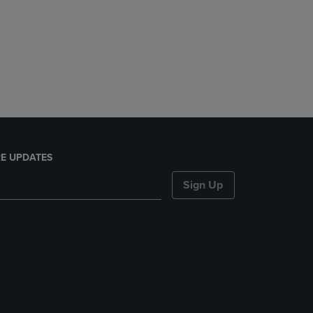
E UPDATES
Sign Up