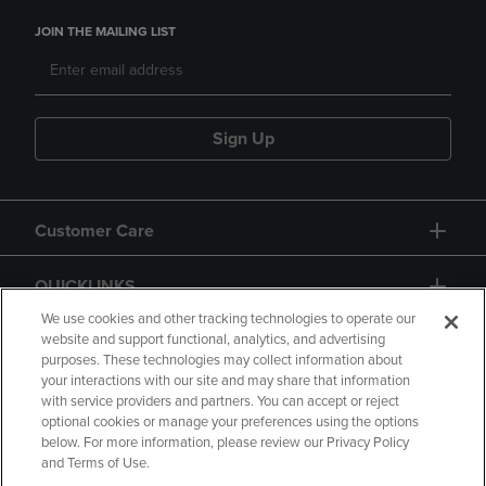
JOIN THE MAILING LIST
Sign Up
Customer Care
QUICKLINKS
We use cookies and other tracking technologies to operate our
website and support functional, analytics, and advertising
purposes. These technologies may collect information about
your interactions with our site and may share that information
with service providers and partners. You can accept or reject
optional cookies or manage your preferences using the options
below. For more information, please review our Privacy Policy
Copyright
Privacy Policy
Accessibility
and Terms of Use.
Terms of Use
CA Privacy Policy