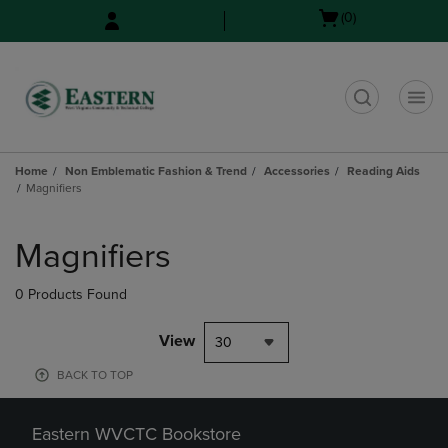
Skip
Skip
Open
(0)
to
to
cart
main
main
menu
content
navigation
menu
t
Home
Non Emblematic Fashion & Trend
Accessories
Reading Aids
Magnifiers
Skip
to
Magnifiers
products
0 Products Found
View
30
BACK TO TOP
Eastern WVCTC Bookstore