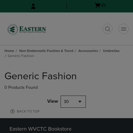
Skip
Skip
Open
(0)
to
to
cart
main
main
menu
content
navigation
menu
t
Home
Non Emblematic Fashion & Trend
Accessories
Umbrellas
Generic Fashion
Skip
to
Generic Fashion
products
0 Products Found
View
30
BACK TO TOP
Eastern WVCTC Bookstore