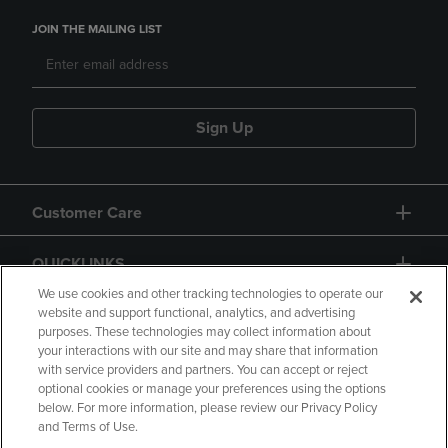
JOIN THE MAILING LIST
Sign Up
Customer Care
QUICKLINKS
We use cookies and other tracking technologies to operate our
website and support functional, analytics, and advertising
purposes. These technologies may collect information about
your interactions with our site and may share that information
with service providers and partners. You can accept or reject
optional cookies or manage your preferences using the options
below. For more information, please review our Privacy Policy
Copyright
Privacy Policy
Accessibility
and Terms of Use.
Terms of Use
CA Privacy Policy