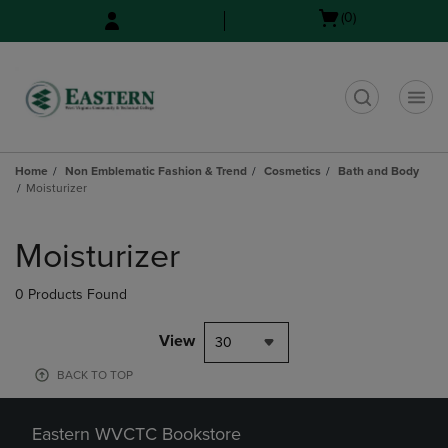
Skip
Skip
Open
(0)
to
to
cart
main
main
menu
content
navigation
menu
t
Home
Non Emblematic Fashion & Trend
Cosmetics
Bath and Body
Moisturizer
Skip
to
Moisturizer
products
0 Products Found
View
30
BACK TO TOP
Eastern WVCTC Bookstore