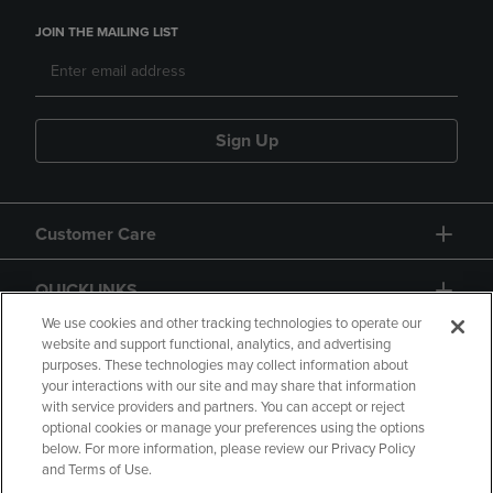
JOIN THE MAILING LIST
Sign Up
Customer Care
QUICKLINKS
We use cookies and other tracking technologies to operate our
website and support functional, analytics, and advertising
purposes. These technologies may collect information about
your interactions with our site and may share that information
with service providers and partners. You can accept or reject
optional cookies or manage your preferences using the options
below. For more information, please review our Privacy Policy
Copyright
Privacy Policy
Accessibility
and Terms of Use.
Terms of Use
CA Privacy Policy