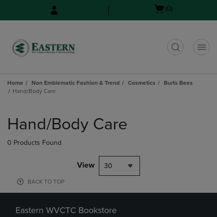
Skip
Skip
Open
(0)
to
to
cart
main
main
menu
content
navigation
menu
t
Home
Non Emblematic Fashion & Trend
Cosmetics
Burts Bees
Hand/Body Care
Skip
to
Hand/Body Care
products
0 Products Found
View
30
BACK TO TOP
Eastern WVCTC Bookstore