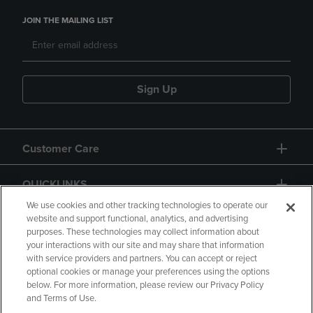
JOIN THE MAILING LIST
Sign Up
Customer Care
QUICKLINKS
We use cookies and other tracking technologies to operate our
website and support functional, analytics, and advertising
purposes. These technologies may collect information about
your interactions with our site and may share that information
with service providers and partners. You can accept or reject
optional cookies or manage your preferences using the options
below. For more information, please review our Privacy Policy
Copyright
Privacy Policy
Accessibility
and Terms of Use.
Terms of Use
CA Privacy Policy