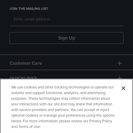
JOIN THE MAILING LIST
Sign Up
Customer Care
QUICKLINKS
We use cookies and other tracking technologies to operate our
website and support functional, analytics, and advertising
purposes. These technologies may collect information about
your interactions with our site and may share that information
with service providers and partners. You can accept or reject
optional cookies or manage your preferences using the options
below. For more information, please review our Privacy Policy
Copyright
Privacy Policy
Accessibility
and Terms of Use.
Terms of Use
CA Privacy Policy