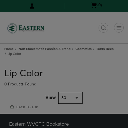
Skip
Skip
Open
(0)
to
to
cart
main
main
menu
content
navigation
menu
t
Home
Non Emblematic Fashion & Trend
Cosmetics
Burts Bees
Lip Color
Skip
to
Lip Color
products
0 Products Found
View
30
BACK TO TOP
Eastern WVCTC Bookstore