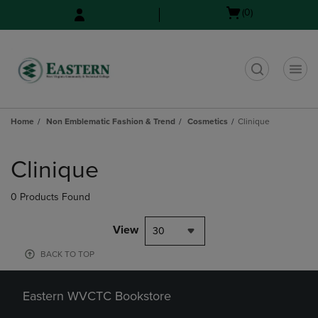
Skip
Skip
Open
(0)
to
to
cart
main
main
menu
content
navigation
menu
t
Home
Non Emblematic Fashion & Trend
Cosmetics
Clinique
Skip
to
Clinique
products
0 Products Found
View
30
BACK TO TOP
Eastern WVCTC Bookstore