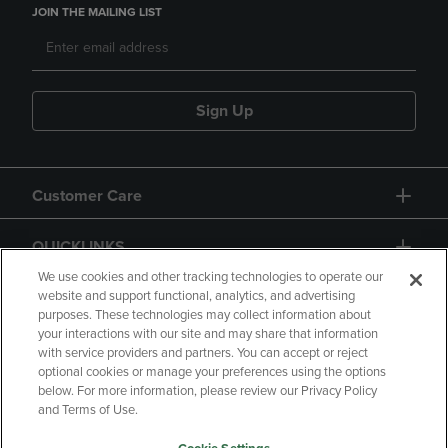
JOIN THE MAILING LIST
Sign Up
Customer Care
QUICKLINKS
We use cookies and other tracking technologies to operate our
website and support functional, analytics, and advertising
purposes. These technologies may collect information about
your interactions with our site and may share that information
with service providers and partners. You can accept or reject
optional cookies or manage your preferences using the options
below. For more information, please review our Privacy Policy
Copyright
Privacy Policy
Accessibility
and Terms of Use.
Terms of Use
CA Privacy Policy