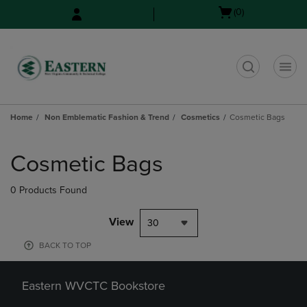
Skip
Skip
Open
(0)
to
to
cart
main
main
menu
content
navigation
menu
t
Home
Non Emblematic Fashion & Trend
Cosmetics
Cosmetic Bags
Skip
to
Cosmetic Bags
products
0 Products Found
View
30
BACK TO TOP
Eastern WVCTC Bookstore