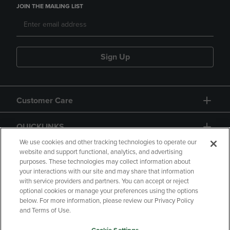
JOIN THE MAILING LIST
Sign Up
Customer Care
QUICKLINKS
We use cookies and other tracking technologies to operate our
website and support functional, analytics, and advertising
purposes. These technologies may collect information about
your interactions with our site and may share that information
with service providers and partners. You can accept or reject
optional cookies or manage your preferences using the options
below. For more information, please review our Privacy Policy
Copyright
Privacy Policy
Accessibility
and Terms of Use.
Terms of Use
CA Privacy Policy