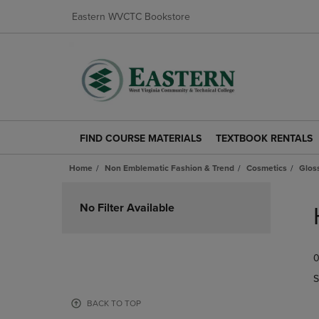
Eastern WVCTC Bookstore
FIND COURSE MATERIALS
TEXTBOOK RENTALS
FIND
TEXTBOOK
COURSE
RENTALS
Home
Non Emblematic Fashion & Trend
Cosmetics
Glos
MATERIALS
LINK.
LINK.
PRESS
Skip
PRESS
ENTER
to
No Filter Available
ENTER
TO
products
TO
NAVIGATE
NAVIGATE
TO
0
TO
PAGE.
PAGE.
S
BACK TO TOP