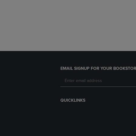
EMAIL SIGNUP FOR YOUR BOOKSTOR
QUICKLINKS