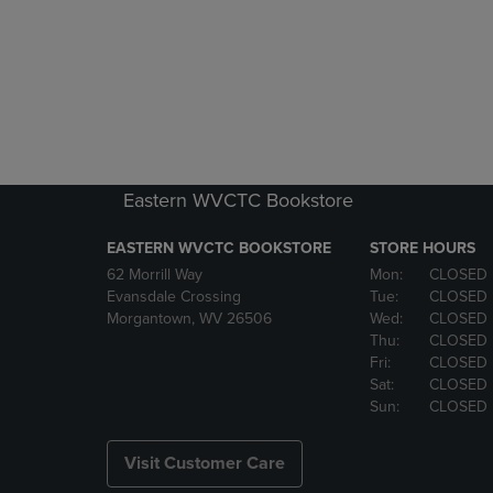
Eastern WVCTC Bookstore
EASTERN WVCTC BOOKSTORE
STORE HOURS
62 Morrill Way
Mon:
CLOSED
Evansdale Crossing
Tue:
CLOSED
Morgantown, WV 26506
Wed:
CLOSED
Thu:
CLOSED
Fri:
CLOSED
Sat:
CLOSED
Sun:
CLOSED
Visit Customer Care