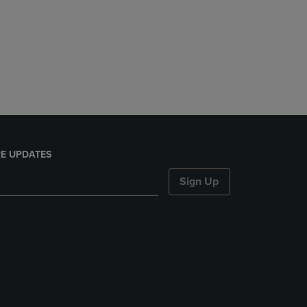
E UPDATES
Sign Up