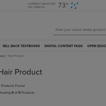
Skip
Skip
73°
CURRENT WEATHER
ON CAMPUS
to
to
main
main
content
navigation
menu
SELL BACK TEXTBOOKS
DIGITAL CONTENT FAQS
OPEN EDUC
SELL
DIGITAL
OPEN
BACK
CONTENT
EDUCATION
sary
Hair Product
TEXTBOOKS
FAQS
RESOURCE
LINK.
LINK.
LINK.
PRESS
PRESS
PRESS
Hair Product
ENTER
ENTER
ENTER
TO
TO
TO
NAVIGATE
NAVIGATE
NAVIGATE
 Products Found
TO
TO
TO
PAGE.
PAGE.
PAGE.
howing
0
of
0
Products