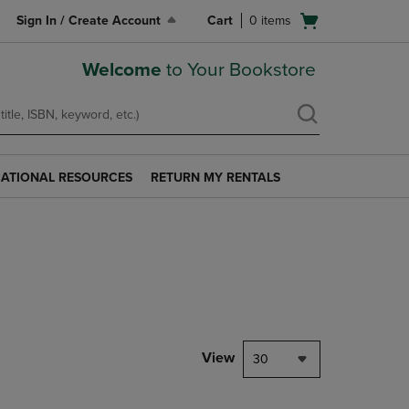
Open
Sign In / Create Account
Cart
0
items
cart
menu
Welcome
to Your Bookstore
ATIONAL RESOURCES
RETURN MY RENTALS
RETURN
AL
MY
S
RENTALS
LINK.
PRESS
ENTER
TO
NAVIGATE
TO
PAGE.
View
30