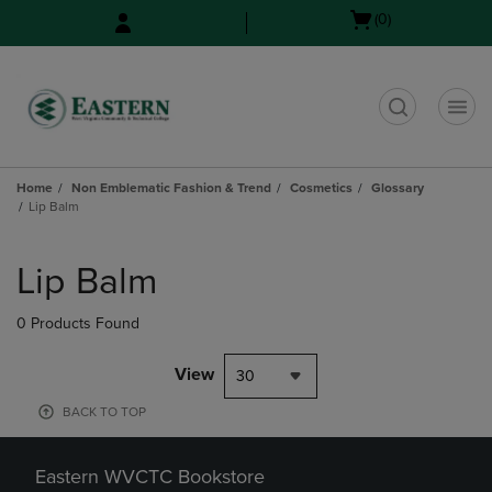
Skip
Skip
Open
(0)
to
to
cart
main
main
menu
content
navigation
menu
t
Home
Non Emblematic Fashion & Trend
Cosmetics
Glossary
Lip Balm
Skip
to
Lip Balm
products
0 Products Found
View
30
BACK TO TOP
Eastern WVCTC Bookstore