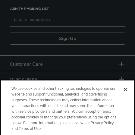
JOIN THE MAILING LIST
Sign Up
Customer Care
QUICKLINKS
We use cookies and other tracking technologies to operate our
website and support functional, analytics, and advertising
purposes. These technologies may collect information about
your interactions with our site and may share that information
with service providers and partners. You can accept or reject
optional cookies or manage your preferences using the options
below. For more information, please review our Privacy Policy
Copyright
Privacy Policy
Accessibility
and Terms of Use.
Terms of Use
CA Privacy Policy