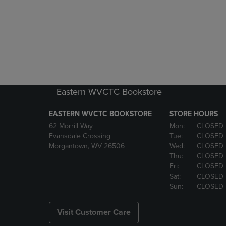
Eastern WVCTC Bookstore
EASTERN WVCTC BOOKSTORE
STORE HOURS
62 Morrill Way
Mon:
CLOSED
Evansdale Crossing
Tue:
CLOSED
Morgantown, WV 26506
Wed:
CLOSED
Thu:
CLOSED
Fri:
CLOSED
Sat:
CLOSED
Sun:
CLOSED
Visit Customer Care