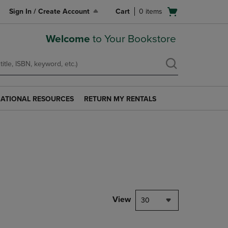
Open
Sign In / Create Account
Cart
0
items
cart
menu
Welcome
to Your Bookstore
ATIONAL RESOURCES
RETURN MY RENTALS
RETURN
AL
MY
S
RENTALS
LINK.
PRESS
ENTER
TO
NAVIGATE
TO
PAGE.
View
30