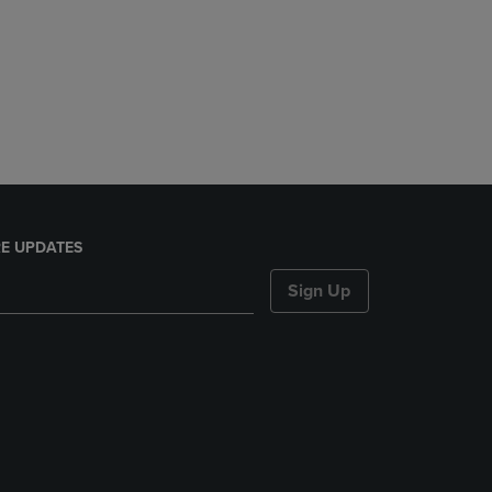
E UPDATES
Sign Up