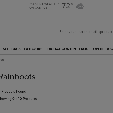
Skip
Skip
72°
CURRENT WEATHER
ON CAMPUS
to
to
main
main
content
navigation
menu
SELL BACK TEXTBOOKS
DIGITAL CONTENT FAQS
OPEN EDUC
SELL
DIGITAL
OPEN
BACK
CONTENT
EDUCATION
ots
TEXTBOOKS
FAQS
RESOURCE
LINK.
LINK.
LINK.
PRESS
PRESS
PRESS
Rainboots
ENTER
ENTER
ENTER
TO
TO
TO
NAVIGATE
NAVIGATE
NAVIGATE
 Products Found
TO
TO
TO
PAGE.
PAGE.
PAGE.
howing
0
of
0
Products