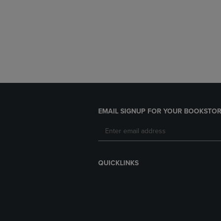
EMAIL SIGNUP FOR YOUR BOOKSTOR
QUICKLINKS