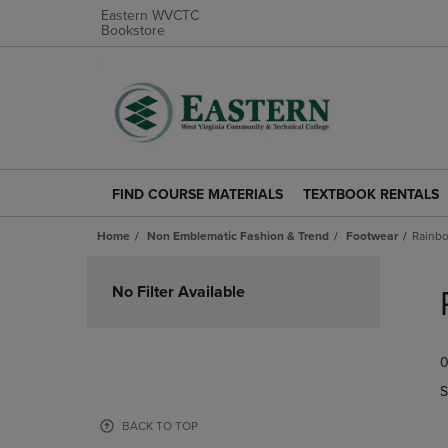
Eastern WVCTC
Bookstore
FIND COURSE MATERIALS
TEXTBOOK RENTALS
FIND
TEXTBOOK
COURSE
RENTALS
Home
Non Emblematic Fashion & Trend
Footwear
Rainbo
MATERIALS
LINK.
LINK.
PRESS
Skip
PRESS
ENTER
to
No Filter Available
ENTER
TO
products
TO
NAVIGATE
NAVIGATE
TO
0
TO
PAGE.
PAGE.
S
BACK TO TOP