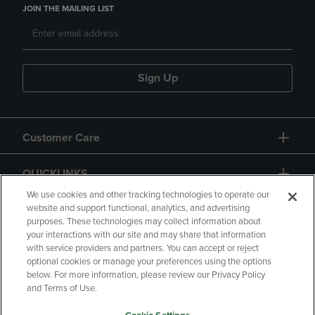
JOIN THE MAILING LIST
Sign Up
Customer Care
QUICKLINKS
We use cookies and other tracking technologies to operate our
website and support functional, analytics, and advertising
purposes. These technologies may collect information about
your interactions with our site and may share that information
with service providers and partners. You can accept or reject
optional cookies or manage your preferences using the options
below. For more information, please review our Privacy Policy
Copyright
Privacy Policy
Accessibility
and Terms of Use.
Terms of Use
CA Privacy Policy