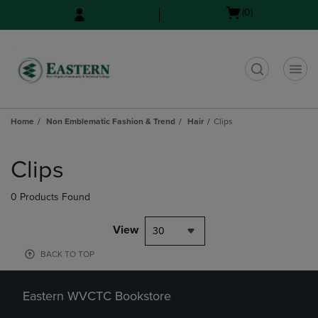
Skip
Skip
Open
(0)
to
to
cart
main
main
menu
content
navigation
menu
t
Home
Non Emblematic Fashion & Trend
Hair
Clips
Skip
to
Clips
products
0 Products Found
View
30
BACK TO TOP
Eastern WVCTC Bookstore