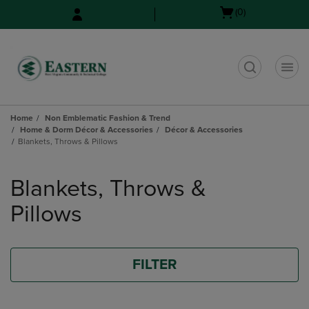
Skip
Skip
Open
(0)
to
to
cart
main
main
menu
content
navigation
menu
t
Home
Non Emblematic Fashion & Trend
Home & Dorm Décor & Accessories
Décor & Accessories
Blankets, Throws & Pillows
Skip
to
Blankets, Throws &
products
Pillows
FILTER