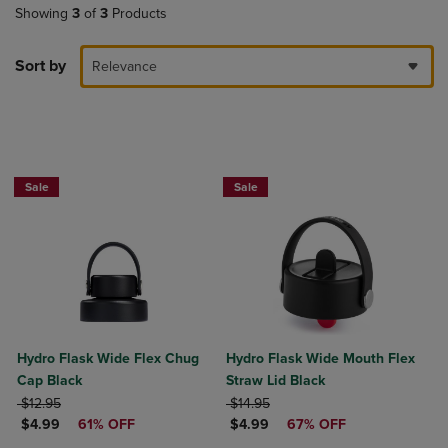
Showing
3
of
3
Products
Sort by
Relevance
Now $4.99
Now $4.99
Sale
Sale
Hydro Flask Wide Flex Chug
Hydro Flask Wide Mouth Flex
Cap Black
Straw Lid Black
ORIGINAL PRICE
ORIGINAL PRICE
$12.95
$14.95
DISCOUNTED PRICE
DISCOUNTED PRICE
$4.99
61% OFF
$4.99
67% OFF