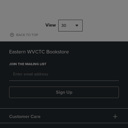
View
30
BACK TO TOP
Eastern WVCTC Bookstore
JOIN THE MAILING LIST
Sign Up
Customer Care