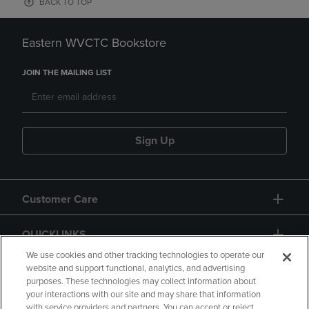
BACK TO TOP
Eastern WVCTC Bookstore
JOIN THE MAILING LIST
Sign Up
Customer Care
QUICKLINKS
We use cookies and other tracking technologies to operate our
website and support functional, analytics, and advertising
purposes. These technologies may collect information about
your interactions with our site and may share that information
with service providers and partners. You can accept or reject