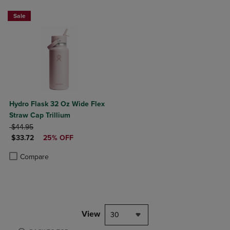
Sale
Hydro Flask 32 Oz Wide Flex
Straw Cap Trillium
ORIGINAL PRICE
$44.95
DISCOUNTED PRICE
$33.72
25% OFF
Product added, Select 2 to 4 Products to Compare, Items added for c
Product removed, Select 2 to 4 Products to Compare, Items added for
Compare
View
30