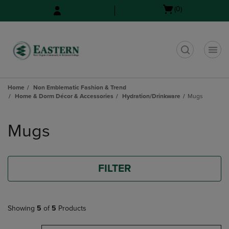
Skip
Skip
Open
(0)
to
to
cart
main
main
menu
content
navigation
menu
t
Home
Non Emblematic Fashion & Trend
Home & Dorm Décor & Accessories
Hydration/Drinkware
Mugs
Skip
to
Mugs
products
FILTER
Showing
5
of
5
Products