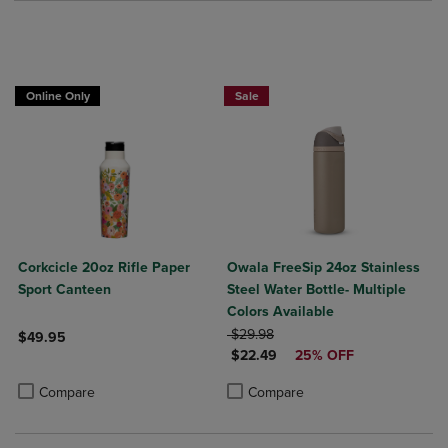
Online Only
Sale
Corkcicle 20oz Rifle Paper
Owala FreeSip 24oz Stainless
Sport Canteen
Steel Water Bottle- Multiple
Colors Available
ORIGINAL PRICE
$29.98
$49.95
DISCOUNTED PRICE
$22.49
25% OFF
Product added, Select 2 to 4 Products to Compare, Items added for c
Product removed, Select 2 to 4 Products to Compare, Items added for
Product added, Select 2 to 4 Produ
Product removed, Select 2 to 4 Pro
Compare
Compare