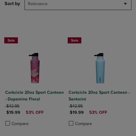
Sort by
Relevance
Now $19.99
Now $19.99
Sale
Sale
Corkcicle 20oz Sport Canteen
Corkcicle 20oz Sport Canteen -
- Dopamine Floral
Santorini
ORIGINAL PRICE
ORIGINAL PRICE
$42.95
$42.95
DISCOUNTED PRICE
DISCOUNTED PRICE
$19.99
53% OFF
$19.99
53% OFF
Product added, Select 2 to 4 Products to Compare, Items added for c
Product removed, Select 2 to 4 Products to Compare, Items added for
Product added, Select 2 to 4 Produ
Product removed, Select 2 to 4 Pro
Compare
Compare