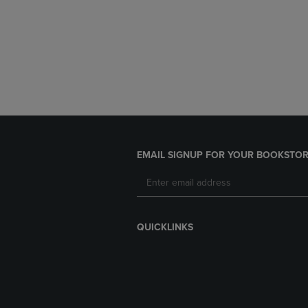
EMAIL SIGNUP FOR YOUR BOOKSTOR
QUICKLINKS