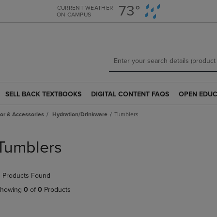
Skip
Skip
73°
CURRENT WEATHER
ON CAMPUS
to
to
main
main
content
navigation
menu
SELL BACK TEXTBOOKS
DIGITAL CONTENT FAQS
OPEN EDUC
SELL
DIGITAL
OPEN
BACK
CONTENT
EDUCATION
r & Accessories
Hydration/Drinkware
Tumblers
TEXTBOOKS
FAQS
RESOURCE
LINK.
LINK.
LINK.
PRESS
PRESS
PRESS
Tumblers
ENTER
ENTER
ENTER
TO
TO
TO
NAVIGATE
NAVIGATE
NAVIGATE
 Products Found
TO
TO
TO
PAGE.
PAGE.
PAGE.
howing
0
of
0
Products