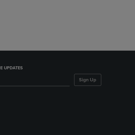
E UPDATES
Sign Up