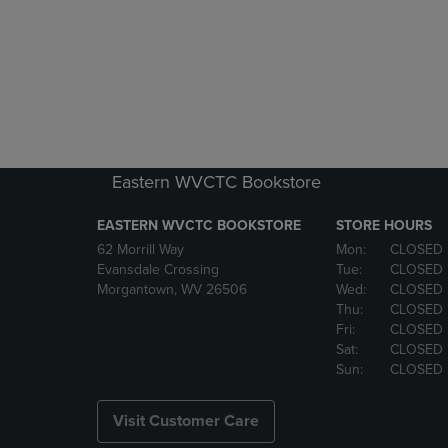
Eastern WVCTC Bookstore
EASTERN WVCTC BOOKSTORE
STORE HOURS
62 Morrill Way
Mon:
CLOSED
Evansdale Crossing
Tue:
CLOSED
Morgantown, WV 26506
Wed:
CLOSED
Thu:
CLOSED
Fri:
CLOSED
Sat:
CLOSED
Sun:
CLOSED
Visit Customer Care