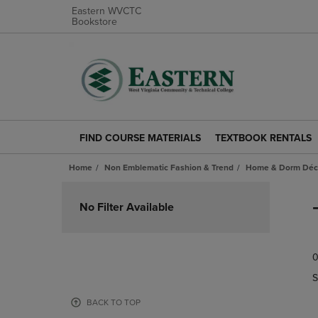
Eastern WVCTC
Bookstore
FIND COURSE MATERIALS
TEXTBOOK RENTALS
FIND
TEXTBOOK
COURSE
RENTALS
Home
Non Emblematic Fashion & Trend
Home & Dorm Déco
MATERIALS
LINK.
LINK.
PRESS
Skip
PRESS
ENTER
to
No Filter Available
ENTER
TO
products
TO
NAVIGATE
NAVIGATE
TO
0
TO
PAGE.
PAGE.
S
BACK TO TOP