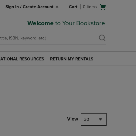
Open
Sign In / Create Account
Cart
0
items
cart
menu
Welcome
to Your Bookstore
ATIONAL RESOURCES
RETURN MY RENTALS
RETURN
AL
MY
S
RENTALS
LINK.
PRESS
ENTER
TO
NAVIGATE
TO
PAGE.
View
30