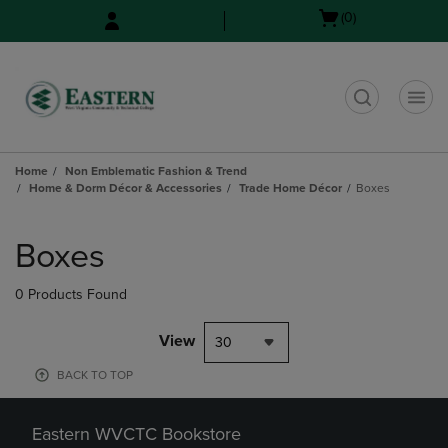
Skip
Skip
Open
(0)
to
to
cart
main
main
menu
content
navigation
menu
t
Home
Non Emblematic Fashion & Trend
Home & Dorm Décor & Accessories
Trade Home Décor
Boxes
Skip
to
Boxes
products
0 Products Found
View
30
BACK TO TOP
Eastern WVCTC Bookstore