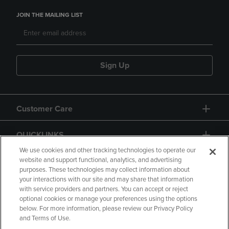
JOIN THE MAILING LIST
Sign Up
Customer Care
QUICKLINKS
We use cookies and other tracking technologies to operate our
website and support functional, analytics, and advertising
purposes. These technologies may collect information about
your interactions with our site and may share that information
with service providers and partners. You can accept or reject
optional cookies or manage your preferences using the options
below. For more information, please review our Privacy Policy
Copyright
Privacy Policy
Accessibility
and Terms of Use.
Terms of Use
CA Privacy Policy