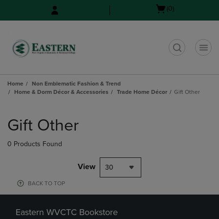
Skip
Skip
Open
(0)
to
to
cart
main
main
menu
content
navigation
menu
t
Home
Non Emblematic Fashion & Trend
Home & Dorm Décor & Accessories
Trade Home Décor
Gift Other
Skip
to
Gift Other
products
0 Products Found
View
30
BACK TO TOP
Eastern WVCTC Bookstore