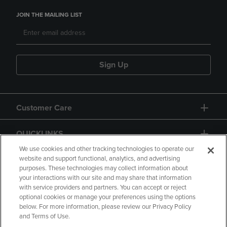
JOIN THE MAILING LIST
Sign Up
Customer Care
QUICKLINKS
We use cookies and other tracking technologies to operate our
website and support functional, analytics, and advertising
purposes. These technologies may collect information about
your interactions with our site and may share that information
with service providers and partners. You can accept or reject
optional cookies or manage your preferences using the options
below. For more information, please review our Privacy Policy
Copyright
Privacy Policy
Accessibility
and Terms of Use.
Terms of Use
CA Privacy Policy