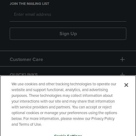
JOIN THE MAILING LIST
Sign Up
Customer Care
QUICKLINKS
We use cookies and other tracking technologies to operate our
website and support functional, analytics, and advertising
purposes. These technologies may collect information about
your interactions with our site and may share that information
with service providers and partners. You can accept or reject
optional cookies or manage your preferences using the options
below. For more information, please review our Privacy Policy
Copyright
Privacy Policy
Accessibility
and Terms of Use.
Terms of Use
CA Privacy Policy