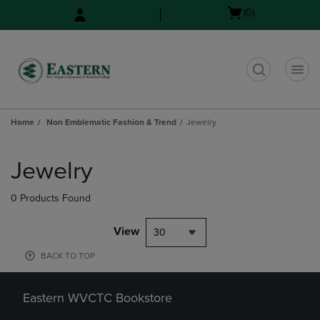
Skip
Skip
Open
(0)
to
to
cart
main
main
menu
content
navigation
menu
t
Home
Non Emblematic Fashion & Trend
Jewelry
Skip
to
Jewelry
products
0 Products Found
View
30
BACK TO TOP
Eastern WVCTC Bookstore