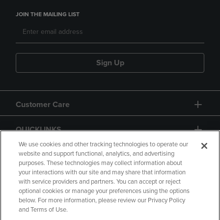
JOIN THE MAILING LIST
Sign Up
Customer Care
QUICKLINKS
We use cookies and other tracking technologies to operate our
website and support functional, analytics, and advertising
purposes. These technologies may collect information about
your interactions with our site and may share that information
with service providers and partners. You can accept or reject
optional cookies or manage your preferences using the options
below. For more information, please review our Privacy Policy
Copyright
Privacy Policy
Accessibility
and Terms of Use.
Terms of Use
CA Privacy Policy