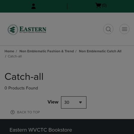
Skip
Skip
Open
(0)
to
to
cart
main
main
menu
content
navigation
menu
t
Home
Non Emblematic Fashion & Trend
Non Emblematic Catch All
Catch-all
Skip
to
Catch-all
products
0 Products Found
View
30
BACK TO TOP
Eastern WVCTC Bookstore