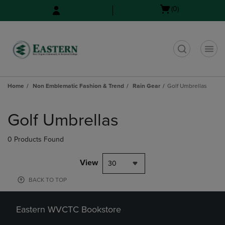
Skip
Skip
Open
(0)
to
to
cart
main
main
menu
content
navigation
menu
t
Home
Non Emblematic Fashion & Trend
Rain Gear
Golf Umbrellas
Skip
to
Golf Umbrellas
products
0 Products Found
View
30
BACK TO TOP
Eastern WVCTC Bookstore