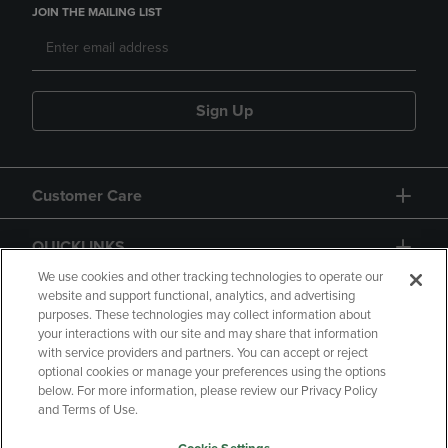
JOIN THE MAILING LIST
Sign Up
Customer Care
QUICKLINKS
We use cookies and other tracking technologies to operate our
website and support functional, analytics, and advertising
purposes. These technologies may collect information about
your interactions with our site and may share that information
with service providers and partners. You can accept or reject
optional cookies or manage your preferences using the options
below. For more information, please review our Privacy Policy
Copyright
Privacy Policy
Accessibility
and Terms of Use.
Terms of Use
CA Privacy Policy