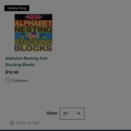
Online Only
Alphabet Nesting And
Stacking Blocks
$19.98
Product added, Select 2 to 4 Products to Compare, Items added for c
Product removed, Select 2 to 4 Products to Compare, Items added for
Compare
View
30
BACK TO TOP