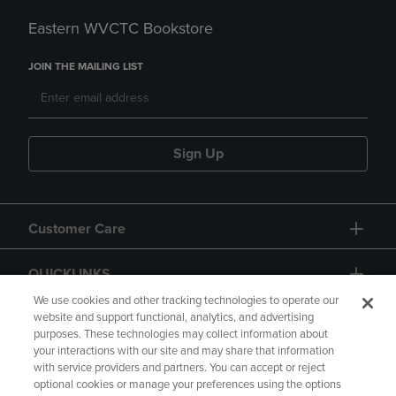
Eastern WVCTC Bookstore
JOIN THE MAILING LIST
Sign Up
Customer Care
QUICKLINKS
We use cookies and other tracking technologies to operate our
website and support functional, analytics, and advertising
purposes. These technologies may collect information about
your interactions with our site and may share that information
with service providers and partners. You can accept or reject
optional cookies or manage your preferences using the options