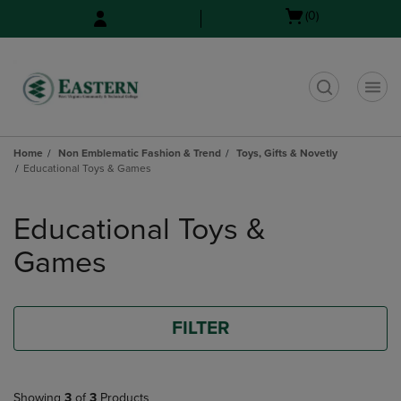
Skip
Skip
Open
(0)
to
to
cart
main
main
menu
content
navigation
menu
t
Home
Non Emblematic Fashion & Trend
Toys, Gifts & Novetly
Educational Toys & Games
Skip
to
Educational Toys &
products
Games
FILTER
Showing
3
of
3
Products