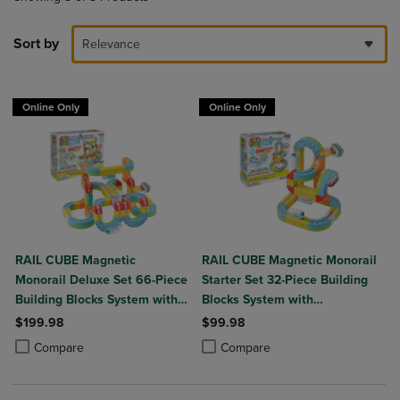
Sort by
Relevance
Online Only
Online Only
RAIL CUBE Magnetic
RAIL CUBE Magnetic Monorail
Monorail Deluxe Set 66-Piece
Starter Set 32-Piece Building
Building Blocks System with
Blocks System with
2 Rechargeable Trains
Rechargeable Train
$199.98
$99.98
Product added, Select 2 to 4 Products to Compare, Items added for c
Product removed, Select 2 to 4 Products to Compare, Items added for
Product added, Select 2 to 4 Produ
Product removed, Select 2 to 4 Pro
Compare
Compare