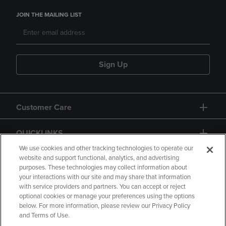
JOIN THE MAILING LIST
Sign Up
Customer Care
QUICKLINKS
We use cookies and other tracking technologies to operate our
website and support functional, analytics, and advertising
purposes. These technologies may collect information about
your interactions with our site and may share that information
with service providers and partners. You can accept or reject
optional cookies or manage your preferences using the options
below. For more information, please review our Privacy Policy
Copyright
Privacy Policy
Accessibility
and Terms of Use.
Terms of Use
CA Privacy Policy