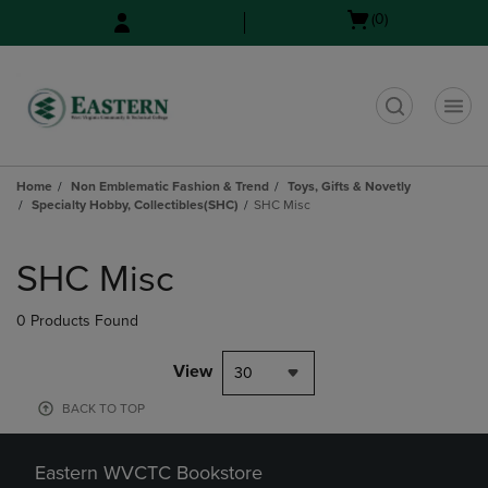
Skip
Skip
Open
(0)
to
to
cart
main
main
menu
content
navigation
menu
t
Home
Non Emblematic Fashion & Trend
Toys, Gifts & Novetly
Specialty Hobby, Collectibles(SHC)
SHC Misc
Skip
to
SHC Misc
products
0 Products Found
View
30
BACK TO TOP
Eastern WVCTC Bookstore