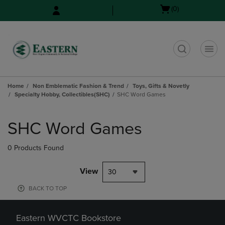
Skip
Skip
Open
(0)
to
to
cart
main
main
menu
content
navigation
menu
t
Home
Non Emblematic Fashion & Trend
Toys, Gifts & Novetly
Specialty Hobby, Collectibles(SHC)
SHC Word Games
Skip
to
SHC Word Games
products
0 Products Found
View
30
BACK TO TOP
Eastern WVCTC Bookstore