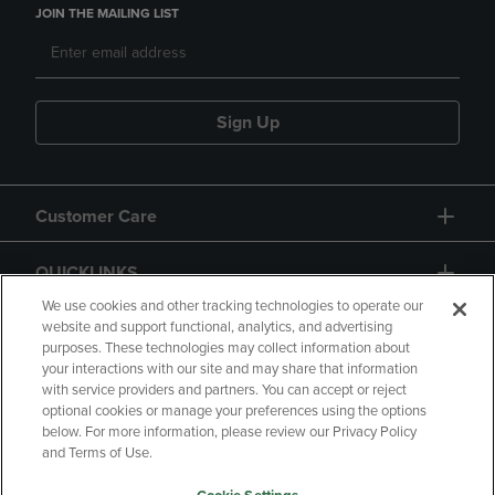
JOIN THE MAILING LIST
Sign Up
Customer Care
QUICKLINKS
We use cookies and other tracking technologies to operate our
website and support functional, analytics, and advertising
purposes. These technologies may collect information about
your interactions with our site and may share that information
with service providers and partners. You can accept or reject
optional cookies or manage your preferences using the options
below. For more information, please review our Privacy Policy
Copyright
Privacy Policy
Accessibility
and Terms of Use.
Terms of Use
CA Privacy Policy