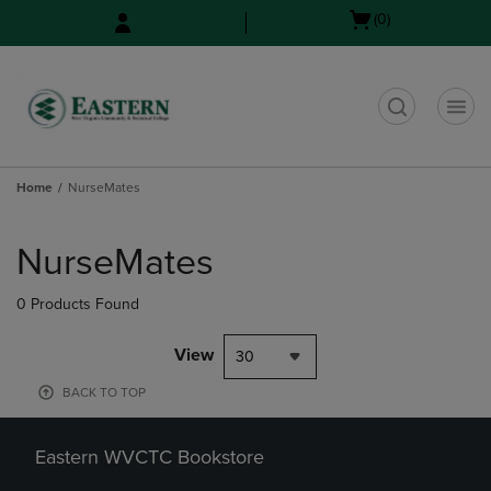
Skip
Skip
Open
(0)
to
to
cart
main
main
menu
content
navigation
menu
t
Home
NurseMates
Skip
to
NurseMates
products
0 Products Found
View
30
BACK TO TOP
Eastern WVCTC Bookstore