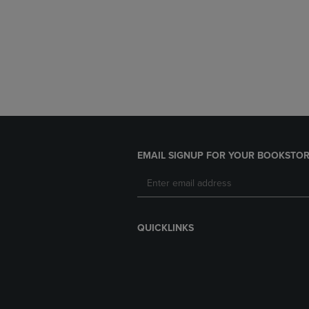
EMAIL SIGNUP FOR YOUR BOOKSTOR
QUICKLINKS