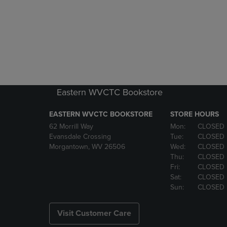
Eastern WVCTC Bookstore
EASTERN WVCTC BOOKSTORE
STORE HOURS
62 Morrill Way
Mon:
CLOSED
Evansdale Crossing
Tue:
CLOSED
Morgantown, WV 26506
Wed:
CLOSED
Thu:
CLOSED
Fri:
CLOSED
Sat:
CLOSED
Sun:
CLOSED
Visit Customer Care