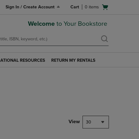
Open
Sign In / Create Account
Cart
0
items
cart
menu
Welcome
to Your Bookstore
ATIONAL RESOURCES
RETURN MY RENTALS
RETURN
AL
MY
S
RENTALS
LINK.
PRESS
ENTER
TO
NAVIGATE
TO
PAGE.
View
30