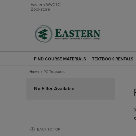
Eastern WVCTC
Bookstore
FIND COURSE MATERIALS
TEXTBOOK RENTALS
FIND
TEXTBOOK
COURSE
RENTALS
Home
PC Treasures
MATERIALS
LINK.
LINK.
PRESS
Skip
PRESS
ENTER
to
No Filter Available
ENTER
TO
products
TO
NAVIGATE
NAVIGATE
TO
0
TO
PAGE.
PAGE.
S
BACK TO TOP