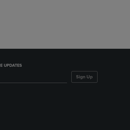
E UPDATES
Sign Up