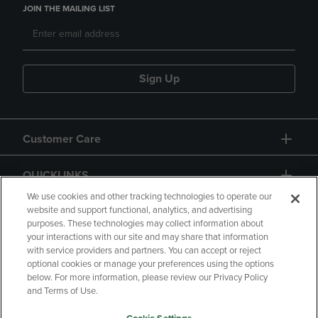
JOIN THE MAILING LIST
Sign Up
Customer Care
QUICKLINKS
We use cookies and other tracking technologies to operate our
website and support functional, analytics, and advertising
purposes. These technologies may collect information about
your interactions with our site and may share that information
with service providers and partners. You can accept or reject
optional cookies or manage your preferences using the options
below. For more information, please review our Privacy Policy
Copyright
Privacy Policy
Accessibility
and Terms of Use.
Terms of Use
CA Privacy Policy