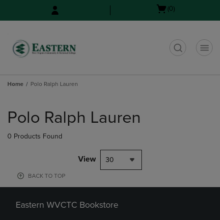
Skip
Skip
Open
(0)
to
to
cart
main
main
menu
content
navigation
menu
t
Home
Polo Ralph Lauren
Skip
to
Polo Ralph Lauren
products
0 Products Found
View
30
BACK TO TOP
Eastern WVCTC Bookstore