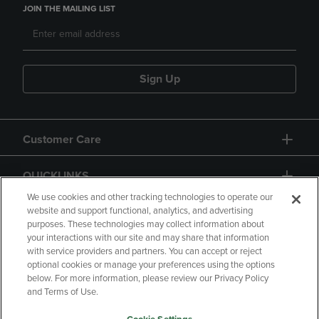
JOIN THE MAILING LIST
Sign Up
Customer Care
QUICKLINKS
We use cookies and other tracking technologies to operate our
website and support functional, analytics, and advertising
purposes. These technologies may collect information about
your interactions with our site and may share that information
with service providers and partners. You can accept or reject
optional cookies or manage your preferences using the options
below. For more information, please review our Privacy Policy
Copyright
Privacy Policy
Accessibility
and Terms of Use.
Terms of Use
CA Privacy Policy