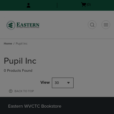
Skip
Skip
Open
(0)
to
to
cart
main
main
menu
content
navigation
menu
t
Home
Pupil Inc
Skip
to
Pupil Inc
products
0 Products Found
View
30
BACK TO TOP
Eastern WVCTC Bookstore