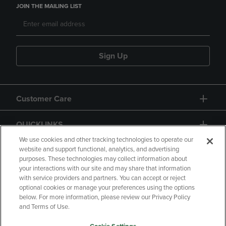
JOIN THE MAILING LIST
Sign Up
Customer Care
QUICKLINKS
We use cookies and other tracking technologies to operate our
website and support functional, analytics, and advertising
purposes. These technologies may collect information about
your interactions with our site and may share that information
with service providers and partners. You can accept or reject
optional cookies or manage your preferences using the options
below. For more information, please review our Privacy Policy
Copyright
Privacy Policy
Accessibility
and Terms of Use.
Terms of Use
CA Privacy Policy