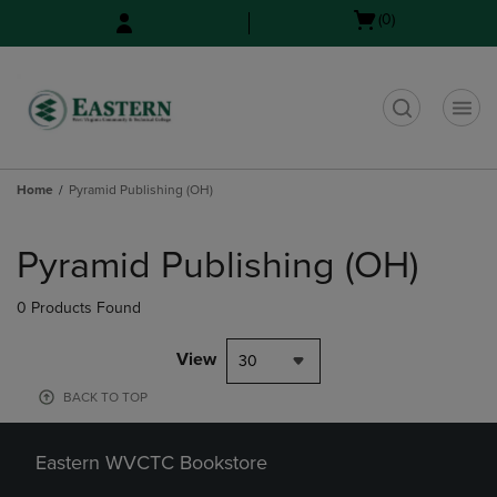
Skip
Skip
Open
(0)
to
to
cart
main
main
menu
content
navigation
menu
t
Home
Pyramid Publishing (OH)
Skip
to
Pyramid Publishing (OH)
products
0 Products Found
View
30
BACK TO TOP
Eastern WVCTC Bookstore