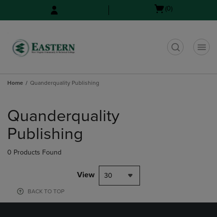
Skip
Skip
Open
(0)
to
to
cart
main
main
menu
content
navigation
menu
t
Home
Quanderquality Publishing
Skip
to
Quanderquality
products
Publishing
0 Products Found
View
30
BACK TO TOP