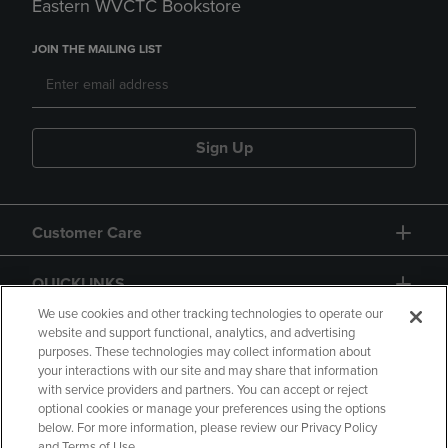
Eastern WVCTC Bookstore
JOIN THE MAILING LIST
Sign Up
Customer Care
QUICKLINKS
We use cookies and other tracking technologies to operate our
website and support functional, analytics, and advertising
purposes. These technologies may collect information about
your interactions with our site and may share that information
with service providers and partners. You can accept or reject
optional cookies or manage your preferences using the options
below. For more information, please review our Privacy Policy
Copyright
Privacy Policy
Accessibility
and Terms of Use.