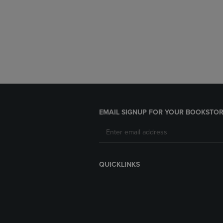
EMAIL SIGNUP FOR YOUR BOOKSTOR
QUICKLINKS