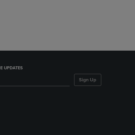
E UPDATES
Sign Up