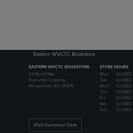
Eastern WVCTC Bookstore
EASTERN WVCTC BOOKSTORE
STORE HOURS
62 Morrill Way
Mon:
CLOSED
Evansdale Crossing
Tue:
CLOSED
Morgantown, WV 26506
Wed:
CLOSED
Thu:
CLOSED
Fri:
CLOSED
Sat:
CLOSED
Sun:
CLOSED
Visit Customer Care