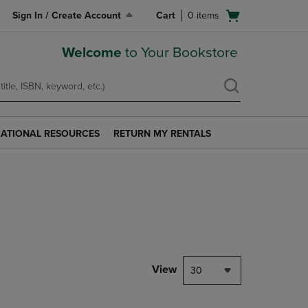
Open
Sign In / Create Account
Cart
0
items
cart
menu
Welcome
to Your Bookstore
ATIONAL RESOURCES
RETURN MY RENTALS
RETURN
AL
MY
S
RENTALS
LINK.
PRESS
ENTER
TO
NAVIGATE
TO
PAGE.
View
30