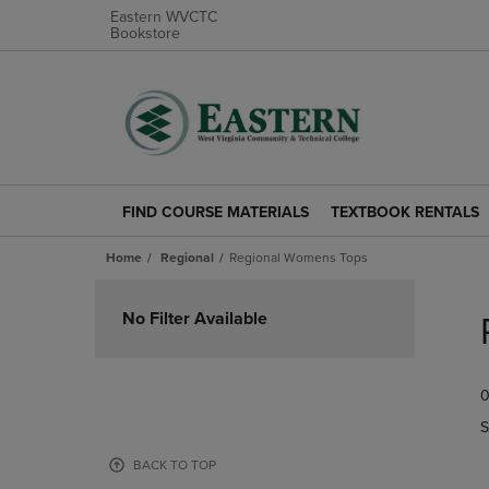
Eastern WVCTC
Bookstore
FIND COURSE MATERIALS
TEXTBOOK RENTALS
FIND
TEXTBOOK
COURSE
RENTALS
Home
Regional
Regional Womens Tops
MATERIALS
LINK.
LINK.
PRESS
Skip
PRESS
ENTER
to
No Filter Available
ENTER
TO
products
TO
NAVIGATE
NAVIGATE
TO
0
TO
PAGE.
PAGE.
S
BACK TO TOP