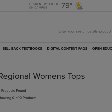
Skip
Skip
79°
CURRENT WEATHER
ON CAMPUS
to
to
main
main
content
navigation
menu
SELL BACK TEXTBOOKS
DIGITAL CONTENT FAQS
OPEN EDUC
SELL
DIGITAL
OPEN
BACK
CONTENT
EDUCATION
TEXTBOOKS
FAQS
RESOURCE
LINK.
LINK.
LINK.
PRESS
PRESS
PRESS
Regional Womens Tops
ENTER
ENTER
ENTER
TO
TO
TO
NAVIGATE
NAVIGATE
NAVIGATE
 Products Found
TO
TO
TO
PAGE.
PAGE.
PAGE.
howing
0
of
0
Products