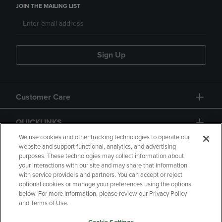
JOIN THE MAILING LIST
Sign Up
Customer Care
QUICKLINKS
We use cookies and other tracking technologies to operate our
website and support functional, analytics, and advertising
purposes. These technologies may collect information about
your interactions with our site and may share that information
with service providers and partners. You can accept or reject
optional cookies or manage your preferences using the options
below. For more information, please review our Privacy Policy
Copyright
Privacy Policy
Accessibility
and Terms of Use.
Terms of Use
CA Privacy Policy