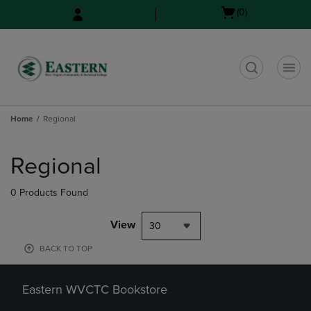
Skip
Skip
Open
(0)
to
to
cart
main
main
menu
content
navigation
menu
t
Home
Regional
Skip
to
Regional
products
0 Products Found
View
30
BACK TO TOP
Eastern WVCTC Bookstore