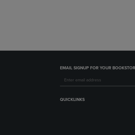
EMAIL SIGNUP FOR YOUR BOOKSTOR
QUICKLINKS