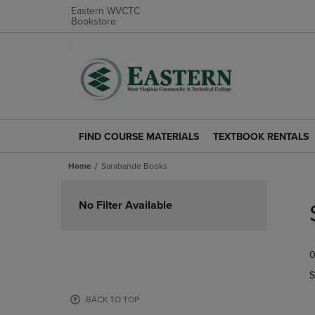
Eastern WVCTC
Bookstore
FIND COURSE MATERIALS
TEXTBOOK RENTALS
FIND
TEXTBOOK
COURSE
RENTALS
Home
Sarabande Books
MATERIALS
LINK.
LINK.
PRESS
Skip
PRESS
ENTER
to
No Filter Available
ENTER
TO
products
TO
NAVIGATE
NAVIGATE
TO
0
TO
PAGE.
PAGE.
S
BACK TO TOP