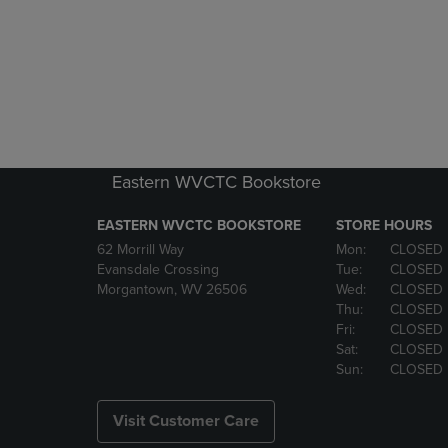
Eastern WVCTC Bookstore
EASTERN WVCTC BOOKSTORE
STORE HOURS
62 Morrill Way
Mon:
CLOSED
Evansdale Crossing
Tue:
CLOSED
Morgantown, WV 26506
Wed:
CLOSED
Thu:
CLOSED
Fri:
CLOSED
Sat:
CLOSED
Sun:
CLOSED
Visit Customer Care