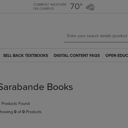
Skip
Skip
70°
CURRENT WEATHER
ON CAMPUS
to
to
main
main
content
navigation
menu
SELL BACK TEXTBOOKS
DIGITAL CONTENT FAQS
OPEN EDUC
SELL
DIGITAL
OPEN
BACK
CONTENT
EDUCATION
TEXTBOOKS
FAQS
RESOURCE
LINK.
LINK.
LINK.
PRESS
PRESS
PRESS
Sarabande Books
ENTER
ENTER
ENTER
TO
TO
TO
NAVIGATE
NAVIGATE
NAVIGATE
 Products Found
TO
TO
TO
PAGE.
PAGE.
PAGE.
howing
0
of
0
Products