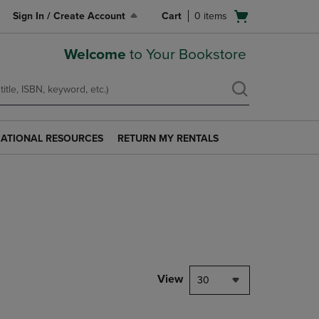
Open
Sign In / Create Account
Cart
0
items
cart
menu
Welcome
to Your Bookstore
ATIONAL RESOURCES
RETURN MY RENTALS
RETURN
AL
MY
S
RENTALS
LINK.
PRESS
ENTER
TO
NAVIGATE
TO
PAGE.
View
30