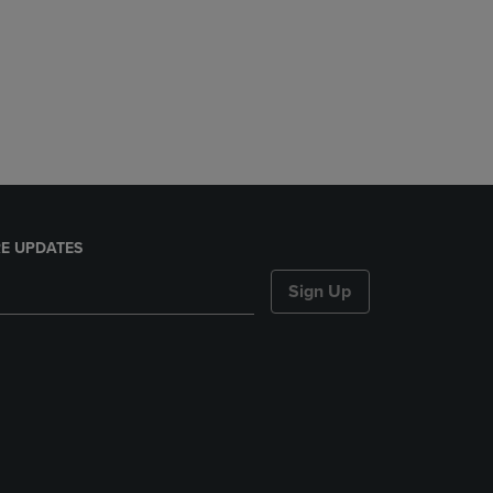
E UPDATES
Sign Up