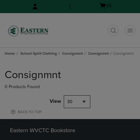
Skip
Skip
Open
(0)
to
to
cart
main
main
menu
content
navigation
menu
t
Home
School Spirit Clothing
Consignmnt
Consignmnt
Consignmnt
Skip
to
Consignmnt
products
0 Products Found
View
30
BACK TO TOP
Eastern WVCTC Bookstore