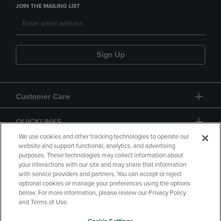
JOIN THE MAILING LIST
Sign Up
Customer Care
QUICKLINKS
We use cookies and other tracking technologies to operate our
website and support functional, analytics, and advertising
purposes. These technologies may collect information about
your interactions with our site and may share that information
with service providers and partners. You can accept or reject
optional cookies or manage your preferences using the options
below. For more information, please review our Privacy Policy
Copyright
Privacy Policy
Accessibility
and Terms of Use.
Terms of Use
CA Privacy Policy