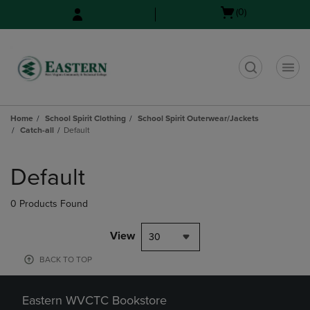
Skip
Skip
Open
(0)
to
to
cart
main
main
menu
content
navigation
menu
t
Home
School Spirit Clothing
School Spirit Outerwear/Jackets
Catch-all
Default
Skip
to
Default
products
0 Products Found
View
30
BACK TO TOP
Eastern WVCTC Bookstore