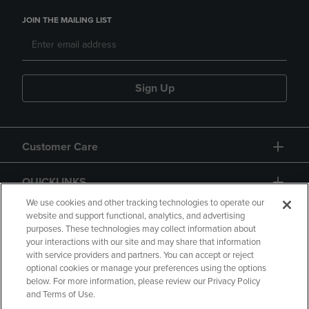
JOIN THE MAILING LIST
Sign Up
Customer Care
QUICKLINKS
We use cookies and other tracking technologies to operate our
website and support functional, analytics, and advertising
purposes. These technologies may collect information about
your interactions with our site and may share that information
with service providers and partners. You can accept or reject
optional cookies or manage your preferences using the options
below. For more information, please review our Privacy Policy
Copyright
Privacy Policy
Accessibility
and Terms of Use.
Terms of Use
CA Privacy Policy