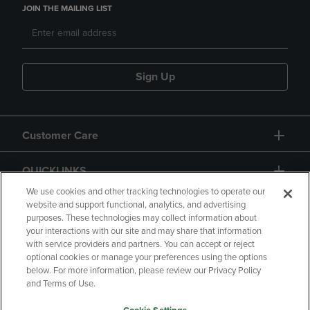
JOIN THE MAILING LIST
Sign Up
Customer Care
QUICKLINKS
We use cookies and other tracking technologies to operate our
website and support functional, analytics, and advertising
purposes. These technologies may collect information about
your interactions with our site and may share that information
with service providers and partners. You can accept or reject
optional cookies or manage your preferences using the options
below. For more information, please review our Privacy Policy
Copyright
Privacy Policy
Accessibility
and Terms of Use.
Terms of Use
CA Privacy Policy