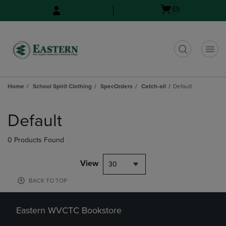
Skip
Skip
Open
(0)
to
to
cart
main
main
menu
content
navigation
menu
t
Home
School Spirit Clothing
SpecOrders
Catch-all
Default
Skip
to
Default
products
0 Products Found
View
30
BACK TO TOP
Eastern WVCTC Bookstore