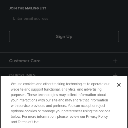
JOIN THE MAILING LIST
Sign Up
Customer Care
QUICKLINKS
We use cookies and other tracking technologies to operate our
website and support functional, analytics, and advertising
purposes. These technologies may collect information about
your interactions with our site and may share that information
with service providers and partners. You can accept or reject
optional cookies or manage your preferences using the options
below. For more information, please review our Privacy Policy
Copyright
Privacy Policy
Accessibility
and Terms of Use.
Terms of Use
CA Privacy Policy