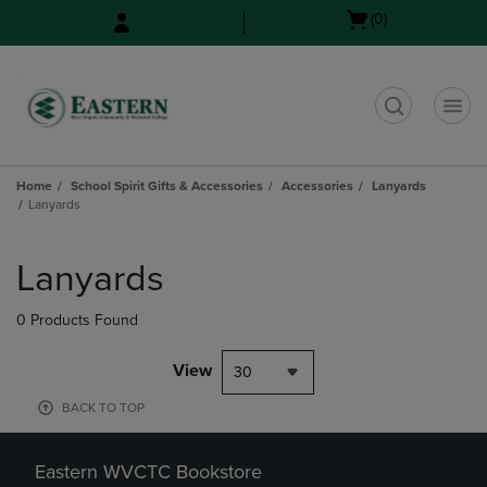
Skip
Skip
Open
(0)
to
to
cart
main
main
menu
content
navigation
menu
t
Home
School Spirit Gifts & Accessories
Accessories
Lanyards
Lanyards
Skip
to
Lanyards
products
0 Products Found
View
30
BACK TO TOP
Eastern WVCTC Bookstore