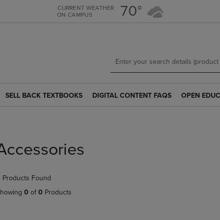
Skip
Skip
70°
CURRENT WEATHER
ON CAMPUS
to
to
main
main
content
navigation
menu
SELL BACK TEXTBOOKS
DIGITAL CONTENT FAQS
OPEN EDUC
SELL
DIGITAL
OPEN
BACK
CONTENT
EDUCATION
TEXTBOOKS
FAQS
RESOURCE
LINK.
LINK.
LINK.
PRESS
PRESS
PRESS
Accessories
ENTER
ENTER
ENTER
TO
TO
TO
NAVIGATE
NAVIGATE
NAVIGATE
 Products Found
TO
TO
TO
PAGE.
PAGE.
PAGE.
howing
0
of
0
Products