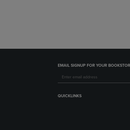
EMAIL SIGNUP FOR YOUR BOOKSTOR
QUICKLINKS