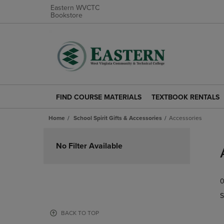
Eastern WVCTC
Bookstore
FIND COURSE MATERIALS
TEXTBOOK RENTALS
FIND
TEXTBOOK
COURSE
RENTALS
Home
School Spirit Gifts & Accessories
Accessories
MATERIALS
LINK.
LINK.
PRESS
Skip
PRESS
ENTER
to
No Filter Available
ENTER
TO
products
TO
NAVIGATE
NAVIGATE
TO
0
TO
PAGE.
PAGE.
S
BACK TO TOP