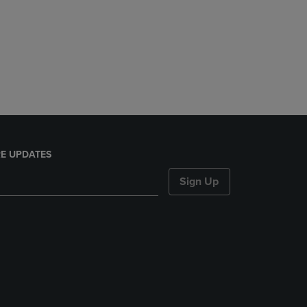
E UPDATES
Sign Up