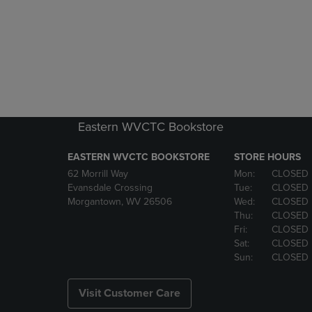
Eastern WVCTC Bookstore
EASTERN WVCTC BOOKSTORE
STORE HOURS
62 Morrill Way
Mon:
CLOSED
Evansdale Crossing
Tue:
CLOSED
Morgantown, WV 26506
Wed:
CLOSED
Thu:
CLOSED
Fri:
CLOSED
Sat:
CLOSED
Sun:
CLOSED
Visit Customer Care