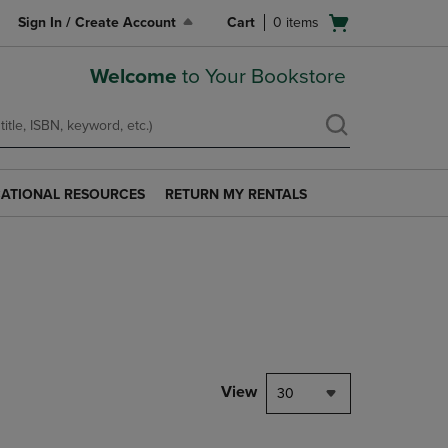
Open
Sign In / Create Account
Cart
0
items
cart
menu
Welcome
to Your Bookstore
ATIONAL RESOURCES
RETURN MY RENTALS
RETURN
AL
MY
S
RENTALS
LINK.
PRESS
ENTER
TO
NAVIGATE
TO
PAGE.
View
30