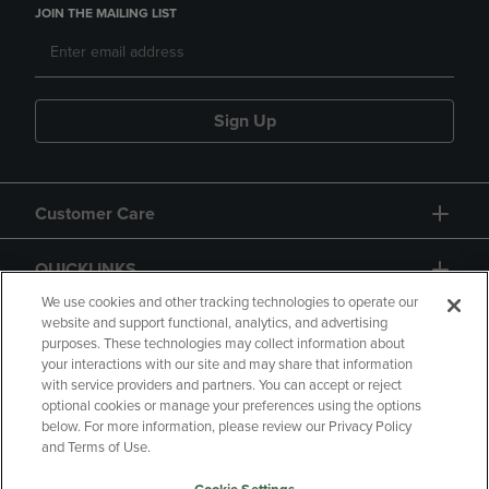
JOIN THE MAILING LIST
Sign Up
Customer Care
QUICKLINKS
We use cookies and other tracking technologies to operate our
website and support functional, analytics, and advertising
purposes. These technologies may collect information about
your interactions with our site and may share that information
with service providers and partners. You can accept or reject
optional cookies or manage your preferences using the options
below. For more information, please review our Privacy Policy
Copyright
Privacy Policy
Accessibility
and Terms of Use.
Terms of Use
CA Privacy Policy