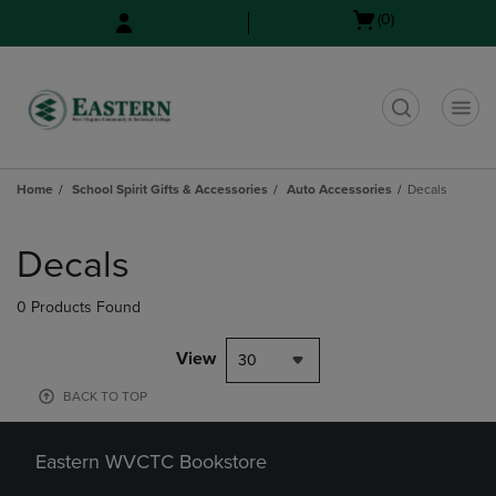
Skip
Skip
Open
(0)
to
to
cart
main
main
menu
content
navigation
menu
t
Home
School Spirit Gifts & Accessories
Auto Accessories
Decals
Skip
to
Decals
products
0 Products Found
View
30
BACK TO TOP
Eastern WVCTC Bookstore