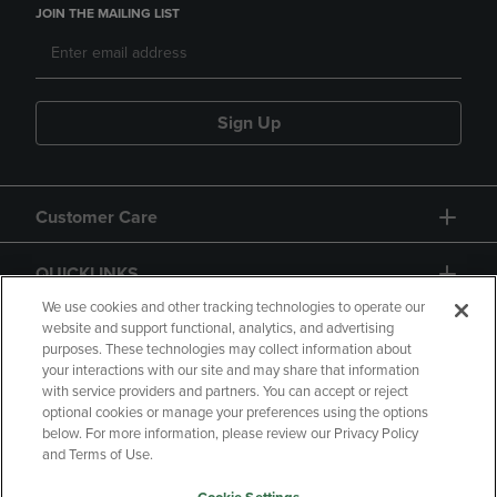
JOIN THE MAILING LIST
Sign Up
Customer Care
QUICKLINKS
We use cookies and other tracking technologies to operate our
website and support functional, analytics, and advertising
purposes. These technologies may collect information about
your interactions with our site and may share that information
with service providers and partners. You can accept or reject
optional cookies or manage your preferences using the options
below. For more information, please review our Privacy Policy
Copyright
Privacy Policy
Accessibility
and Terms of Use.
Terms of Use
CA Privacy Policy