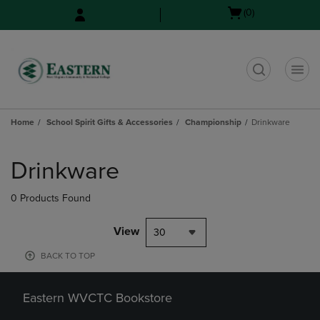
Skip
Skip
Open
(0)
to
to
cart
main
main
menu
content
navigation
menu
t
Home
School Spirit Gifts & Accessories
Championship
Drinkware
Skip
to
Drinkware
products
0 Products Found
View
30
BACK TO TOP
Eastern WVCTC Bookstore