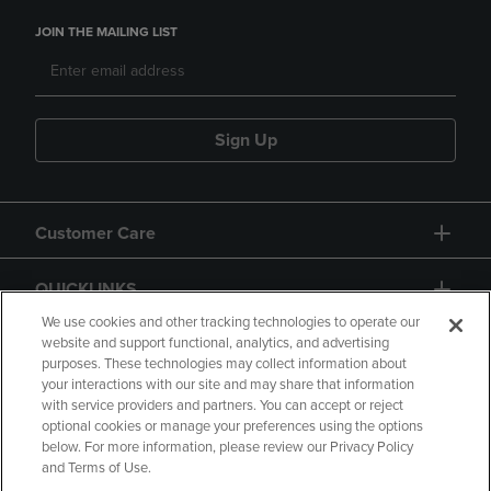
JOIN THE MAILING LIST
Sign Up
Customer Care
QUICKLINKS
We use cookies and other tracking technologies to operate our
website and support functional, analytics, and advertising
purposes. These technologies may collect information about
your interactions with our site and may share that information
with service providers and partners. You can accept or reject
optional cookies or manage your preferences using the options
below. For more information, please review our Privacy Policy
Copyright
Privacy Policy
Accessibility
and Terms of Use.
Terms of Use
CA Privacy Policy