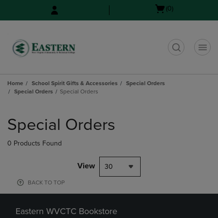
Skip
Skip
Open
(0)
to
to
cart
main
main
menu
content
navigation
menu
t
Home
School Spirit Gifts & Accessories
Special Orders
Special Orders
Special Orders
Skip
to
Special Orders
products
0 Products Found
View
30
BACK TO TOP
Eastern WVCTC Bookstore