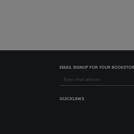
EMAIL SIGNUP FOR YOUR BOOKSTOR
QUICKLINKS