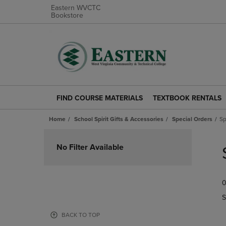
Eastern WVCTC
Bookstore
FIND COURSE MATERIALS
TEXTBOOK RENTALS
FIND
TEXTBOOK
COURSE
RENTALS
Home
School Spirit Gifts & Accessories
Special Orders
Sp
MATERIALS
LINK.
LINK.
PRESS
Skip
PRESS
ENTER
to
No Filter Available
ENTER
TO
products
TO
NAVIGATE
NAVIGATE
TO
0
TO
PAGE.
PAGE.
S
BACK TO TOP