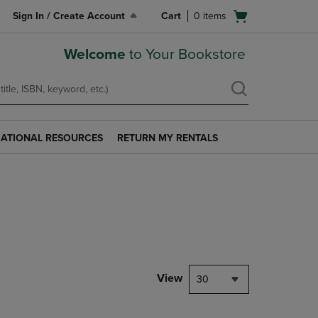
Open
Sign In / Create Account
Cart
0
items
cart
menu
Welcome
to Your Bookstore
ATIONAL RESOURCES
RETURN MY RENTALS
RETURN
AL
MY
S
RENTALS
LINK.
PRESS
ENTER
TO
NAVIGATE
TO
PAGE.
View
30