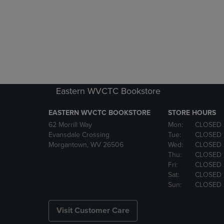
Eastern WVCTC Bookstore
EASTERN WVCTC BOOKSTORE
STORE HOURS
62 Morrill Way
Mon:
CLOSED
Evansdale Crossing
Tue:
CLOSED
Morgantown, WV 26506
Wed:
CLOSED
Thu:
CLOSED
Fri:
CLOSED
Sat:
CLOSED
Sun:
CLOSED
Visit Customer Care