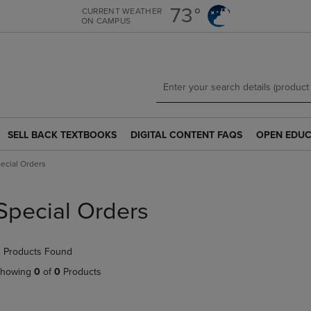
Skip
Skip
73°
CURRENT WEATHER
ON CAMPUS
to
to
main
main
content
navigation
menu
SELL BACK TEXTBOOKS
DIGITAL CONTENT FAQS
OPEN EDUC
SELL
DIGITAL
OPEN
BACK
CONTENT
EDUCATION
ecial Orders
TEXTBOOKS
FAQS
RESOURCE
LINK.
LINK.
LINK.
PRESS
PRESS
PRESS
Special Orders
ENTER
ENTER
ENTER
TO
TO
TO
NAVIGATE
NAVIGATE
NAVIGATE
 Products Found
TO
TO
TO
PAGE.
PAGE.
PAGE.
howing
0
of
0
Products