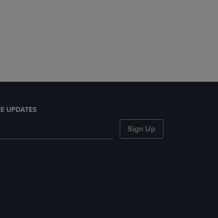
E UPDATES
Sign Up