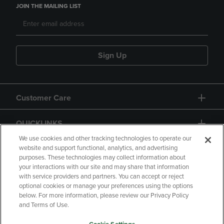
JOIN THE MAILING LIST
Sign Up
Customer Care
QUICKLINKS
We use cookies and other tracking technologies to operate our
website and support functional, analytics, and advertising
purposes. These technologies may collect information about
your interactions with our site and may share that information
with service providers and partners. You can accept or reject
optional cookies or manage your preferences using the options
below. For more information, please review our Privacy Policy
Copyright
Privacy Policy
Accessibility
and Terms of Use.
Terms of Use
CA Privacy Policy