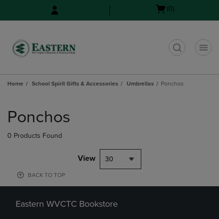
Skip
Skip
Open
(0)
to
to
cart
main
main
menu
content
navigation
menu
t
Home
School Spirit Gifts & Accessories
Umbrellas
Ponchos
Skip
to
Ponchos
products
0 Products Found
View
30
BACK TO TOP
Eastern WVCTC Bookstore