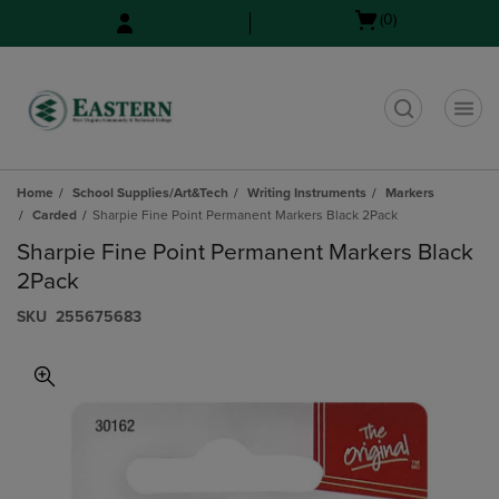
Skip
Skip
Open
(0)
to
to
cart
main
main
menu
content
navigation
menu
t
Home
School Supplies/Art&Tech
Writing Instruments
Markers
Carded
Sharpie Fine Point Permanent Markers Black 2Pack
Sharpie Fine Point Permanent Markers Black
2Pack
S​K​U
255675683