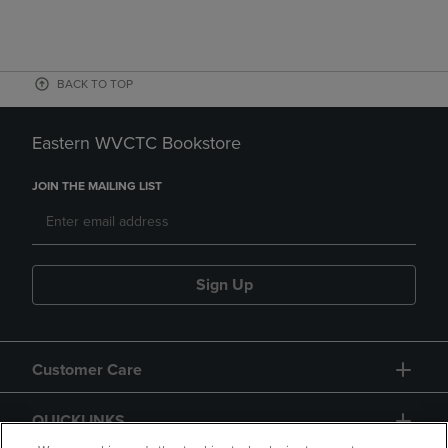
BACK TO TOP
Eastern WVCTC Bookstore
JOIN THE MAILING LIST
Sign Up
Customer Care
QUICKLINKS