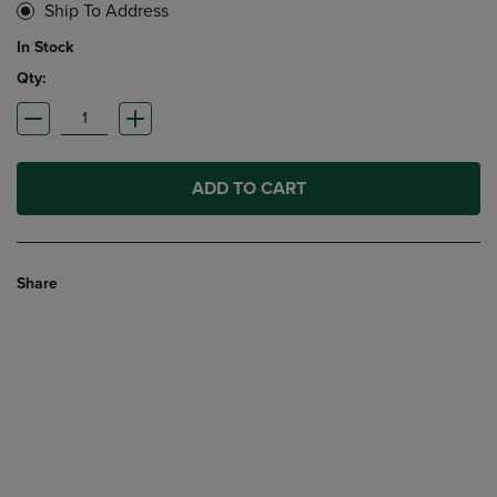
Ship To Address
In Stock
Qty:
ADD TO CART
Share