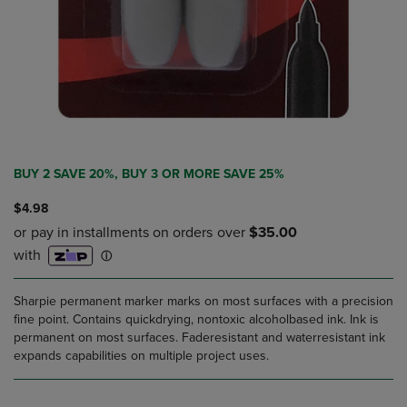
BUY 2 SAVE 20%, BUY 3 OR MORE SAVE 25%
$4.98
Sharpie permanent marker marks on most surfaces with a precision
fine point. Contains quickdrying, nontoxic alcoholbased ink. Ink is
permanent on most surfaces. Faderesistant and waterresistant ink
expands capabilities on multiple project uses.