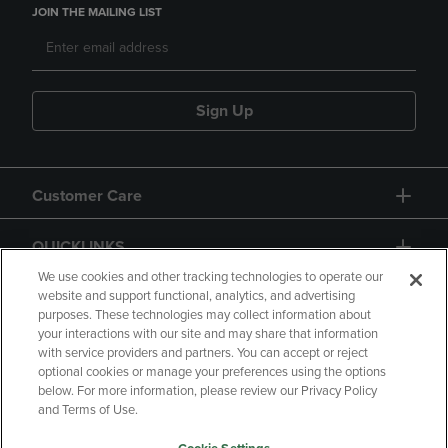
JOIN THE MAILING LIST
Sign Up
Customer Care
QUICKLINKS
We use cookies and other tracking technologies to operate our
website and support functional, analytics, and advertising
purposes. These technologies may collect information about
your interactions with our site and may share that information
with service providers and partners. You can accept or reject
optional cookies or manage your preferences using the options
below. For more information, please review our Privacy Policy
Copyright
Privacy Policy
Accessibility
and Terms of Use.
Terms of Use
CA Privacy Policy