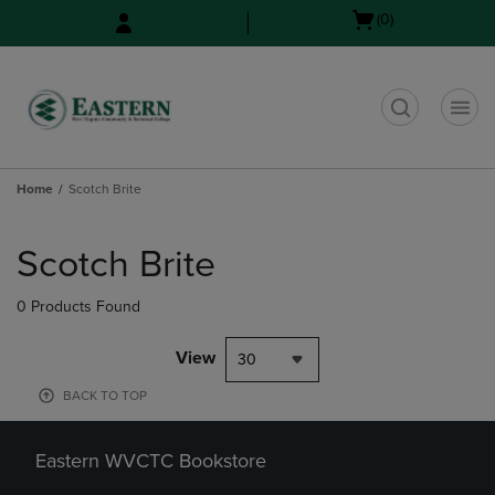
Skip
Skip
Open
(0)
to
to
cart
main
main
menu
content
navigation
menu
t
Home
Scotch Brite
Skip
to
Scotch Brite
products
0 Products Found
View
30
BACK TO TOP
Eastern WVCTC Bookstore