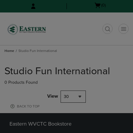
Skip
Skip
Open
(0)
to
to
cart
main
main
menu
content
navigation
menu
t
Home
Studio Fun International
Skip
to
Studio Fun International
products
0 Products Found
View
30
BACK TO TOP
Eastern WVCTC Bookstore