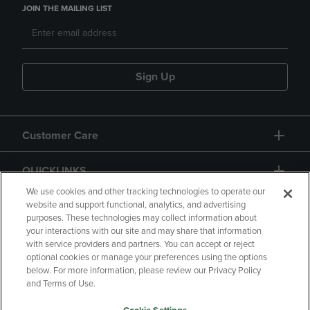
JOIN THE MAILING LIST
Sign Up
Customer Care
QUICKLINKS
We use cookies and other tracking technologies to operate our
website and support functional, analytics, and advertising
purposes. These technologies may collect information about
your interactions with our site and may share that information
with service providers and partners. You can accept or reject
optional cookies or manage your preferences using the options
below. For more information, please review our Privacy Policy
Copyright
Privacy Policy
Accessibility
and Terms of Use.
Terms of Use
CA Privacy Policy